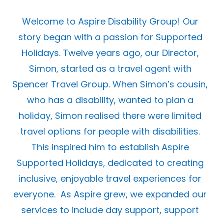
Welcome to Aspire Disability Group! Our
story began with a passion for Supported
Holidays. Twelve years ago, our Director,
Simon, started as a travel agent with
Spencer Travel Group. When Simon’s cousin,
who has a disability, wanted to plan a
holiday, Simon realised there were limited
travel options for people with disabilities.
This inspired him to establish Aspire
Supported Holidays, dedicated to creating
inclusive, enjoyable travel experiences for
everyone.
As Aspire grew, we expanded our
services to include day support, support