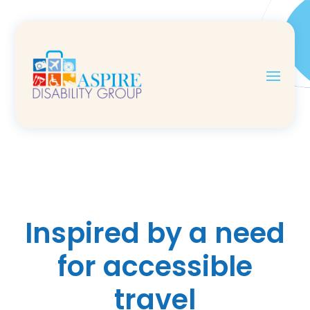
Inspired by a need
for accessible
travel