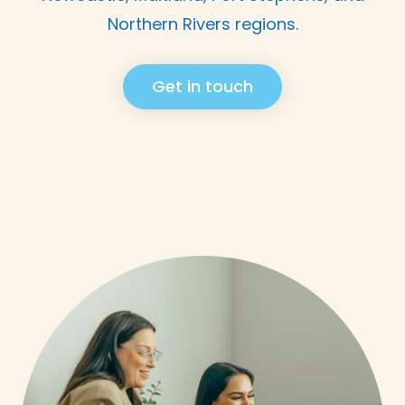
Northern Rivers regions.
Get in touch