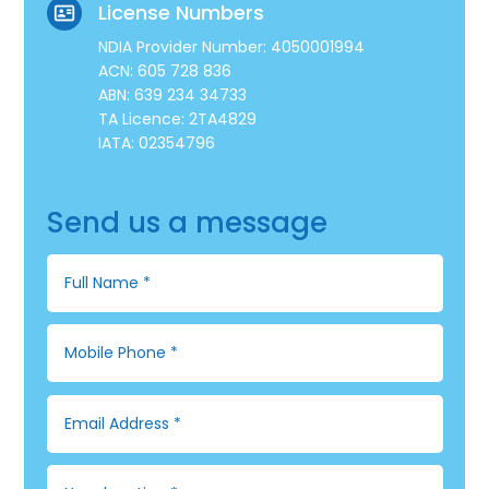
License Numbers
NDIA Provider Number: 4050001994
ACN: 605 728 836
ABN: 639 234 34733
TA Licence: 2TA4829
IATA: 02354796
Send us a message