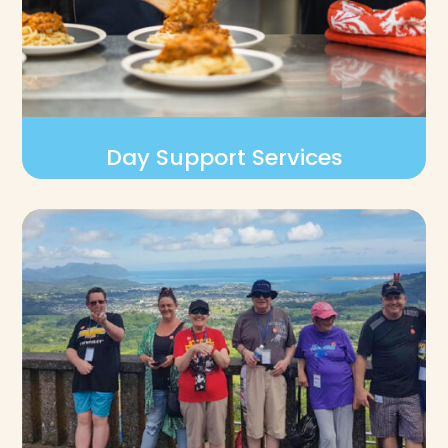
Day Support Services