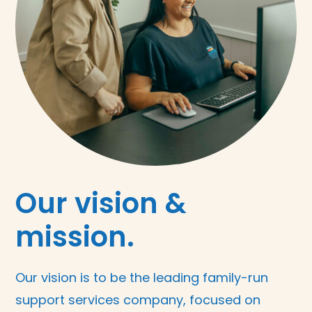
Our vision &
mission.
Our vision is to be the leading family-run
support services company, focused on