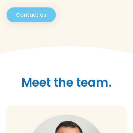
Contact us
Meet the team.