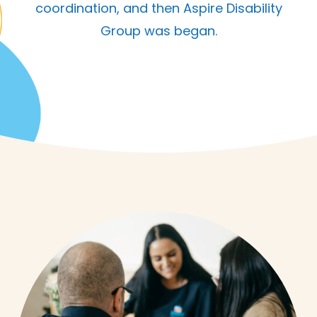
coordination, and then Aspire Disability
Group was began.