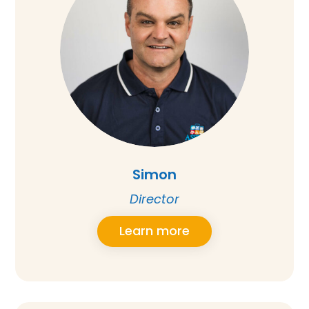
Simon
Director
Learn more