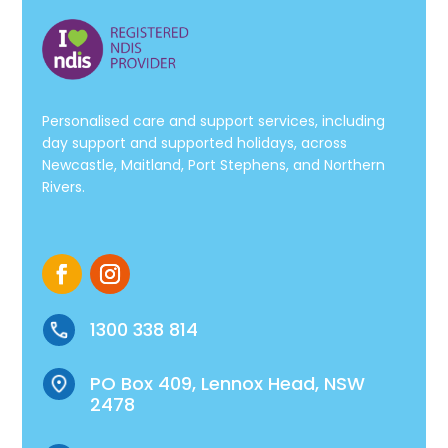
Personalised care and support services, including
day support and supported holidays, across
Newcastle, Maitland, Port Stephens, and Northern
Rivers.
1300 338 814
PO Box 409, Lennox Head, NSW
2478