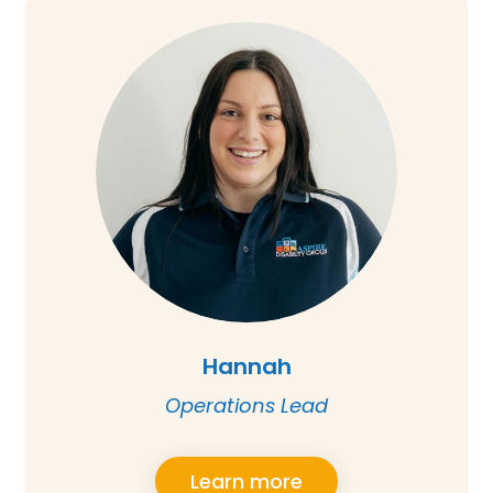
Hannah
Operations Lead
Learn more