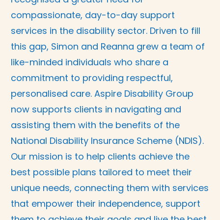
compassionate, day-to-day support
services in the disability sector. Driven to fill
this gap, Simon and Reanna grew a team of
like-minded individuals who share a
commitment to providing respectful,
personalised care. Aspire Disability Group
now supports clients in navigating and
assisting them with the benefits of the
National Disability Insurance Scheme (NDIS).
Our mission is to help clients achieve the
best possible plans tailored to meet their
unique needs, connecting them with services
that empower their independence, support
them to achieve their goals and live the best