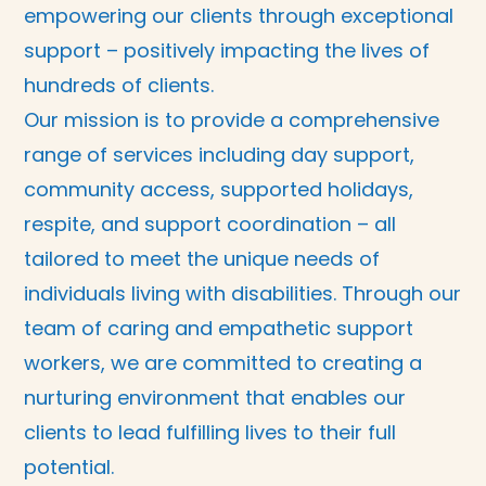
empowering our clients through exceptional
support – positively impacting the lives of
hundreds of clients.
Our mission is to provide a comprehensive
range of services including day support,
community access, supported holidays,
respite, and support coordination – all
tailored to meet the unique needs of
individuals living with disabilities. Through our
team of caring and empathetic support
workers, we are committed to creating a
nurturing environment that enables our
clients to lead fulfilling lives to their full
potential.