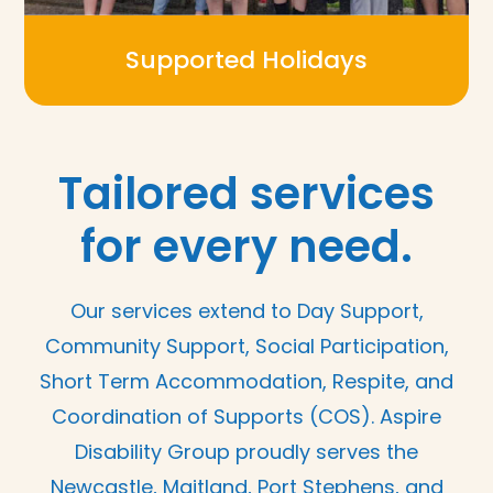
Supported Holidays
Tailored services
for every need.
Our services extend to Day Support,
Community Support, Social Participation,
Short Term Accommodation, Respite, and
Coordination of Supports (COS). Aspire
Disability Group proudly serves the
Newcastle, Maitland, Port Stephens, and