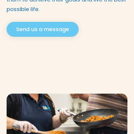
possible life.
Send us a message