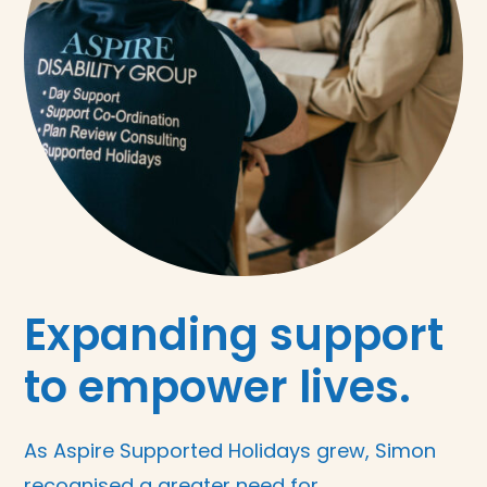
Expanding support
to empower lives.
As Aspire Supported Holidays grew, Simon
recognised a greater need for